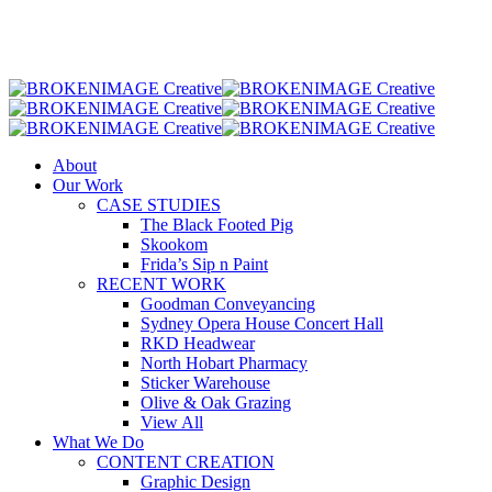
Skip
to
main
content
Menu
About
Our Work
CASE STUDIES
The Black Footed Pig
Skookom
Frida’s Sip n Paint
RECENT WORK
Goodman Conveyancing
Sydney Opera House Concert Hall
RKD Headwear
North Hobart Pharmacy
Sticker Warehouse
Olive & Oak Grazing
View All
What We Do
CONTENT CREATION
Graphic Design