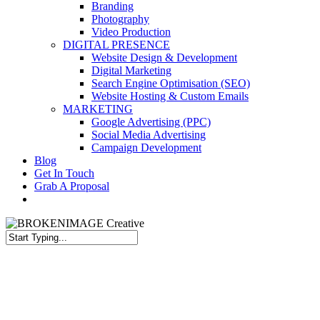
Branding
Photography
Video Production
DIGITAL PRESENCE
Website Design & Development
Digital Marketing
Search Engine Optimisation (SEO)
Website Hosting & Custom Emails
MARKETING
Google Advertising (PPC)
Social Media Advertising
Campaign Development
Blog
Get In Touch
Grab A Proposal
facebook
youtube
instagram
Close
Search