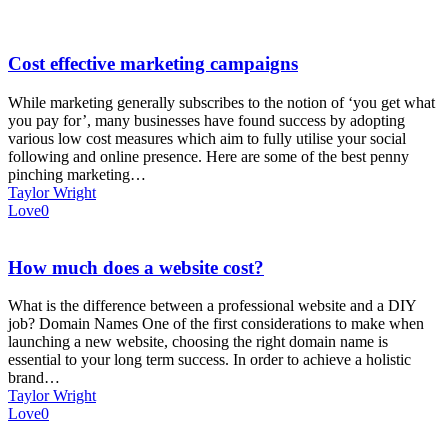
Cost effective marketing campaigns
While marketing generally subscribes to the notion of ‘you get what
you pay for’, many businesses have found success by adopting
various low cost measures which aim to fully utilise your social
following and online presence. Here are some of the best penny
pinching marketing…
Taylor Wright
Love
0
How much does a website cost?
What is the difference between a professional website and a DIY
job? Domain Names One of the first considerations to make when
launching a new website, choosing the right domain name is
essential to your long term success. In order to achieve a holistic
brand…
Taylor Wright
Love
0