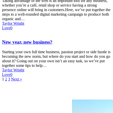
Taking advantage of the web is an important tool for any business,
whether you’re a café, retail shop or service having a strong
presence online will bring in customers.Here, we’ve put together the
steps to a well-rounded digital marketing campaign to produce both
organic and…
Taylor Wright
Love
0
New year, new business?
Starting your own full time business, passion project or side hustle is
becoming the new norm, but where do you start and how do you go
about it? Going out on your own isn’t an easy task, so we’ve put
together some tips to help…
Taylor Wright
Love
0
1
2
3
Next »