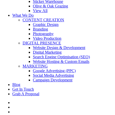
Sticker Warehouse
Olive & Oak Grazing
View All
What We Do
CONTENT CREATION
Graphic Design
Branding
Photography
Video Production
DIGITAL PRESENCE
Website Design & Development
Digital Marketing
Search Engine Optimisation (SEO)
Website Hosting & Custom Emails
MARKETING
Google Advertising (PPC)
Social Media Advertising
Campaign Development
Blog
Get In Touch
Grab A Proposal