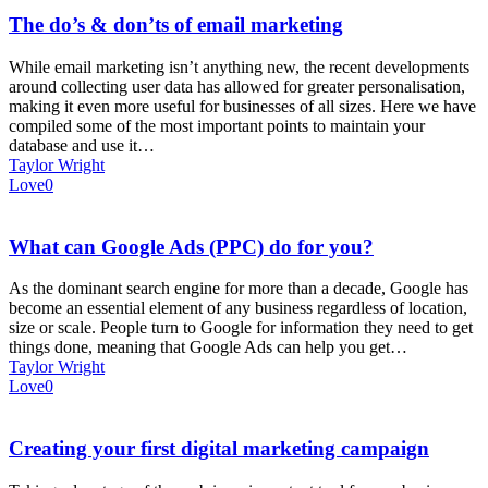
The do’s & don’ts of email marketing
While email marketing isn’t anything new, the recent developments
around collecting user data has allowed for greater personalisation,
making it even more useful for businesses of all sizes. Here we have
compiled some of the most important points to maintain your
database and use it…
Taylor Wright
Love
0
What can Google Ads (PPC) do for you?
As the dominant search engine for more than a decade, Google has
become an essential element of any business regardless of location,
size or scale. People turn to Google for information they need to get
things done, meaning that Google Ads can help you get…
Taylor Wright
Love
0
Creating your first digital marketing campaign