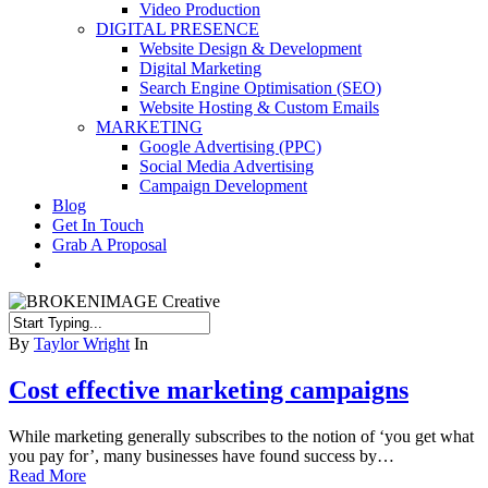
Video Production
DIGITAL PRESENCE
Website Design & Development
Digital Marketing
Search Engine Optimisation (SEO)
Website Hosting & Custom Emails
MARKETING
Google Advertising (PPC)
Social Media Advertising
Campaign Development
Blog
Get In Touch
Grab A Proposal
facebook
youtube
instagram
Close
By
Taylor Wright
In
Search
Cost effective marketing campaigns
While marketing generally subscribes to the notion of ‘you get what
you pay for’, many businesses have found success by…
Read More