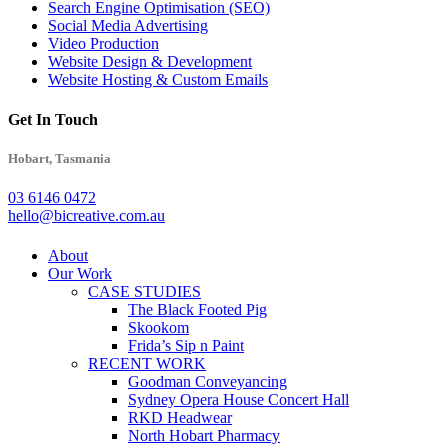
Search Engine Optimisation (SEO)
Social Media Advertising
Video Production
Website Design & Development
Website Hosting & Custom Emails
Get In Touch
Hobart, Tasmania
03 6146 0472
hello@bicreative.com.au
Close
About
Menu
Our Work
CASE STUDIES
The Black Footed Pig
Skookom
Frida’s Sip n Paint
RECENT WORK
Goodman Conveyancing
Sydney Opera House Concert Hall
RKD Headwear
North Hobart Pharmacy