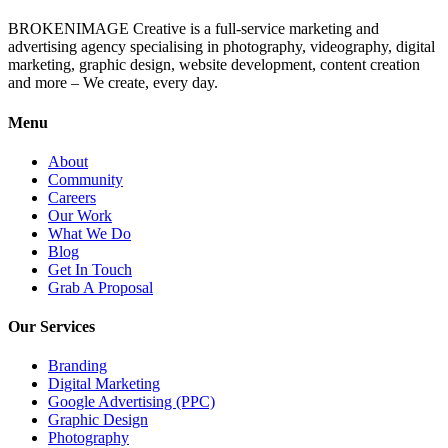
BROKENIMAGE Creative is a full-service marketing and
advertising agency specialising in photography, videography, digital
marketing, graphic design, website development, content creation
and more – We create, every day.
Menu
About
Community
Careers
Our Work
What We Do
Blog
Get In Touch
Grab A Proposal
Our Services
Branding
Digital Marketing
Google Advertising (PPC)
Graphic Design
Photography