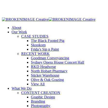
Skip
to
main
content
Menu
About
Our Work
CASE STUDIES
The Black Footed Pig
Skookom
Frida’s Sip n Paint
RECENT WORK
Goodman Conveyancing
Sydney Opera House Concert Hall
RKD Headwear
North Hobart Pharmacy
Sticker Warehouse
Olive & Oak Grazing
View All
What We Do
CONTENT CREATION
Graphic Design
Branding
Photography