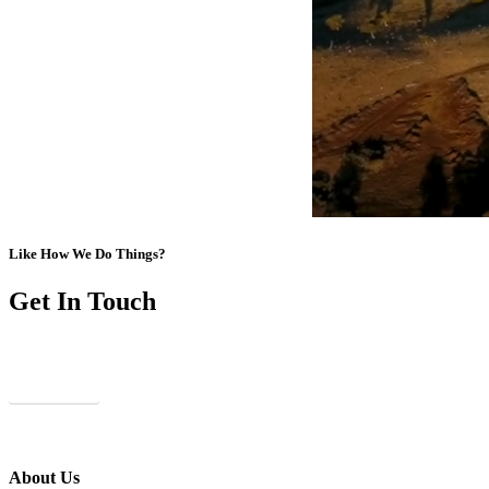
Like How We Do Things?
Get In Touch
Contact Us
About Us