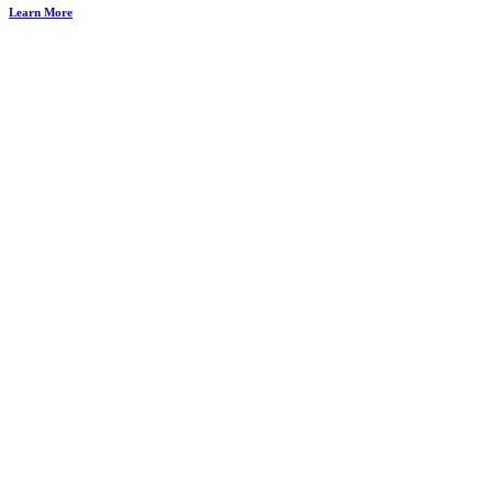
Learn More