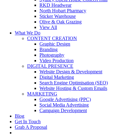
RKD Headwear
North Hobart Pharmacy
Sticker Warehouse
Olive & Oak Grazing
View All
What We Do
CONTENT CREATION
Graphic Design
Branding
Photography
Video Production
DIGITAL PRESENCE
Website Design & Development
Digital Marketing
Search Engine Optimisation (SEO)
Website Hosting & Custom Emails
MARKETING
Google Advertising (PPC)
Social Media Advertising
Campaign Development
Blog
Get In Touch
Grab A Proposal
facebook
youtube
instagram