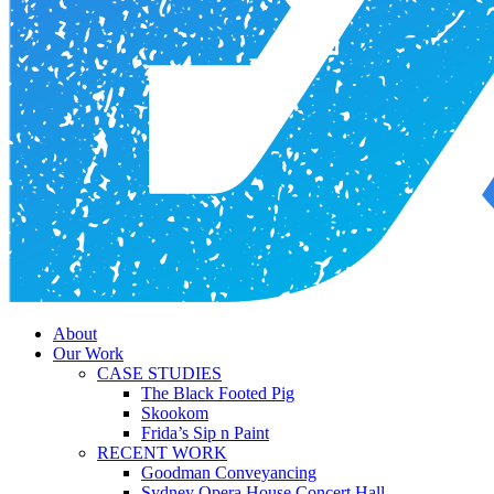
Menu
About
Our Work
CASE STUDIES
The Black Footed Pig
Skookom
Frida’s Sip n Paint
RECENT WORK
Goodman Conveyancing
Sydney Opera House Concert Hall