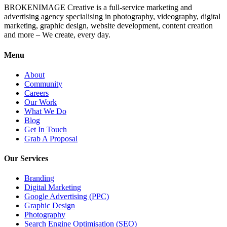
BROKENIMAGE Creative is a full-service marketing and
advertising agency specialising in photography, videography, digital
marketing, graphic design, website development, content creation
and more – We create, every day.
Menu
About
Community
Careers
Our Work
What We Do
Blog
Get In Touch
Grab A Proposal
Our Services
Branding
Digital Marketing
Google Advertising (PPC)
Graphic Design
Photography
Search Engine Optimisation (SEO)