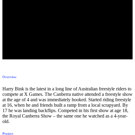
Overview
Harry Bink is the latest in a long line of Australian freestyle riders to
compete at X Games. The Canberra native attended a freestyle show
at the age of 4 and was immediately hooked. Started riding freestyle
at 16, when he and friends built a ramp from a local scrapyard. By
17 he was landing backflips. Competed in his first show at age 18,
the Royal Canberra Show – the same one he watched as a 4-year-
old.
Project