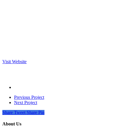
Visit Website
Previous Project
Next Project
Share
Tweet
Share
Pin
About Us