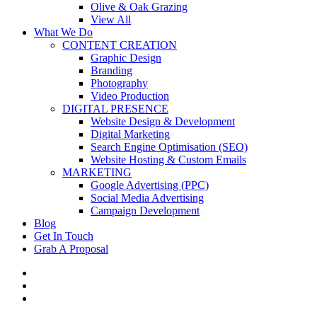
Olive & Oak Grazing
View All
What We Do
CONTENT CREATION
Graphic Design
Branding
Photography
Video Production
DIGITAL PRESENCE
Website Design & Development
Digital Marketing
Search Engine Optimisation (SEO)
Website Hosting & Custom Emails
MARKETING
Google Advertising (PPC)
Social Media Advertising
Campaign Development
Blog
Get In Touch
Grab A Proposal