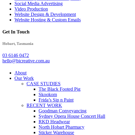
Social Media Advertising
Video Production
Website Design & Development
Website Hosting & Custom Emails
Get In Touch
Hobart, Tasmania
03 6146 0472
hello@bicreative.com.au
Close
About
Menu
Our Work
CASE STUDIES
The Black Footed Pig
Skookom
Frida’s Sip n Paint
RECENT WORK
Goodman Conveyancing
Sydney Opera House Concert Hall
RKD Headwear
North Hobart Pharmacy
Sticker Warehouse