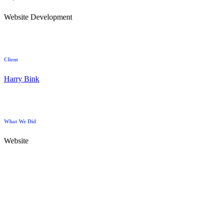
Website Development
Client
Harry Bink
What We Did
Website