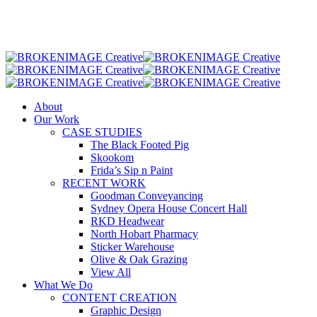
Skip
to
main
content
Menu
About
Our Work
CASE STUDIES
The Black Footed Pig
Skookom
Frida’s Sip n Paint
RECENT WORK
Goodman Conveyancing
Sydney Opera House Concert Hall
RKD Headwear
North Hobart Pharmacy
Sticker Warehouse
Olive & Oak Grazing
View All
What We Do
CONTENT CREATION
Graphic Design