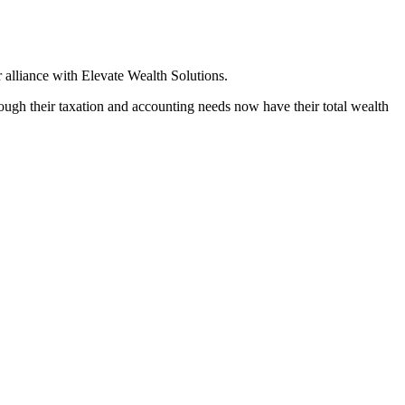
 alliance with Elevate Wealth Solutions.
hrough their taxation and accounting needs now have their total wealth