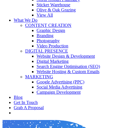
Sticker Warehouse
Olive & Oak Grazing
View All
What We Do
CONTENT CREATION
Graphic Design
Branding
Photography
Video Production
DIGITAL PRESENCE
Website Design & Development
Digital Marketing
Search Engine Optimisation (SEO)
Website Hosting & Custom Emails
MARKETING
Google Advertising (PPC)
Social Media Advertising
Campaign Development
Blog
Get In Touch
Grab A Proposal
facebook
youtube
instagram