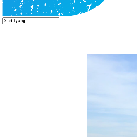
Close
Search