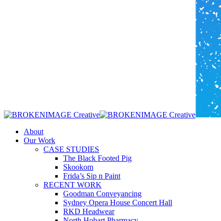
Menu
About
Our Work
CASE STUDIES
The Black Footed Pig
Skookom
Frida’s Sip n Paint
RECENT WORK
Goodman Conveyancing
Sydney Opera House Concert Hall
RKD Headwear
North Hobart Pharmacy