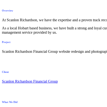
Overview
At Scanlon Richardson, we have the expertise and a proven track recor
As a local Hobart based business, we have built a strong and loyal cust
management service provided by us.
Project
Scanlon Richardson Financial Group website redesign and photograp
Client
Scanlon Richardson Financial Group
What We Did