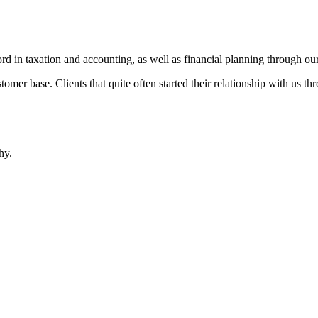
d in taxation and accounting, as well as financial planning through our
omer base. Clients that quite often started their relationship with us t
hy.