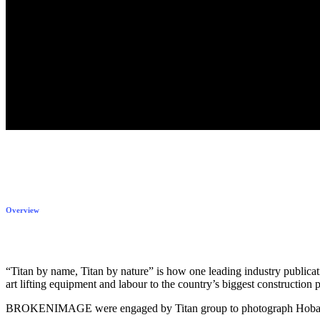
Overview
“Titan by name, Titan by nature” is how one leading industry publicati
art lifting equipment and labour to the country’s biggest construction p
BROKENIMAGE were engaged by Titan group to photograph Hobart’s sk