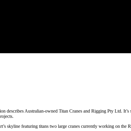
on describes Australian-owned Titan Cranes and Rigging Pty Ltd. It’s so
rojects.
yline featuring titans two large cranes currently working on the R