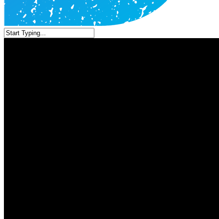
Close
Search