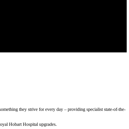
mething they strive for every day – providing specialist state-of-the-
oyal Hobart Hospital upgrades.