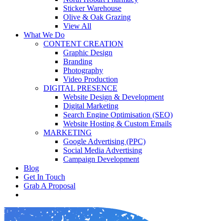
Sticker Warehouse
Olive & Oak Grazing
View All
What We Do
CONTENT CREATION
Graphic Design
Branding
Photography
Video Production
DIGITAL PRESENCE
Website Design & Development
Digital Marketing
Search Engine Optimisation (SEO)
Website Hosting & Custom Emails
MARKETING
Google Advertising (PPC)
Social Media Advertising
Campaign Development
Blog
Get In Touch
Grab A Proposal
facebook
youtube
instagram