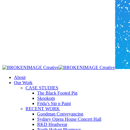
Menu
About
Our Work
CASE STUDIES
The Black Footed Pig
Skookom
Frida’s Sip n Paint
RECENT WORK
Goodman Conveyancing
Sydney Opera House Concert Hall
RKD Headwear
North Hobart Pharmacy