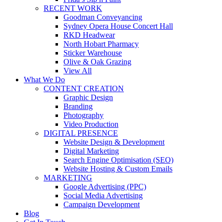
RECENT WORK
Goodman Conveyancing
Sydney Opera House Concert Hall
RKD Headwear
North Hobart Pharmacy
Sticker Warehouse
Olive & Oak Grazing
View All
What We Do
CONTENT CREATION
Graphic Design
Branding
Photography
Video Production
DIGITAL PRESENCE
Website Design & Development
Digital Marketing
Search Engine Optimisation (SEO)
Website Hosting & Custom Emails
MARKETING
Google Advertising (PPC)
Social Media Advertising
Campaign Development
Blog