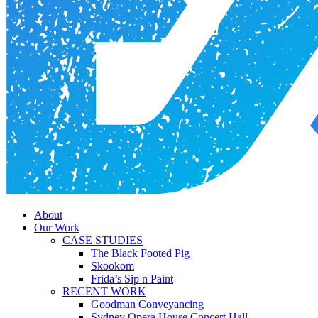
Menu
About
Our Work
CASE STUDIES
The Black Footed Pig
Skookom
Frida’s Sip n Paint
RECENT WORK
Goodman Conveyancing
Sydney Opera House Concert Hall