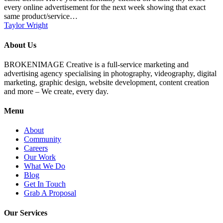
every online advertisement for the next week showing that exact
same product/service…
Taylor Wright
About Us
BROKENIMAGE Creative is a full-service marketing and
advertising agency specialising in photography, videography, digital
marketing, graphic design, website development, content creation
and more – We create, every day.
Menu
About
Community
Careers
Our Work
What We Do
Blog
Get In Touch
Grab A Proposal
Our Services