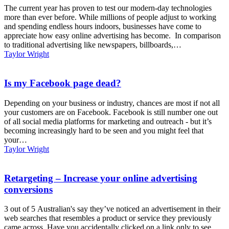
The current year has proven to test our modern-day technologies
more than ever before. While millions of people adjust to working
and spending endless hours indoors, businesses have come to
appreciate how easy online advertising has become. In comparison
to traditional advertising like newspapers, billboards,…
Taylor Wright
Is my Facebook page dead?
Depending on your business or industry, chances are most if not all
your customers are on Facebook. Facebook is still number one out
of all social media platforms for marketing and outreach - but it’s
becoming increasingly hard to be seen and you might feel that
your…
Taylor Wright
Retargeting – Increase your online advertising
conversions
3 out of 5 Australian's say they’ve noticed an advertisement in their
web searches that resembles a product or service they previously
came across. Have you accidentally clicked on a link only to see