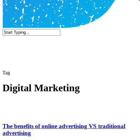
Close
Search
Tag
Digital Marketing
The benefits of online advertising VS traditional
advertising