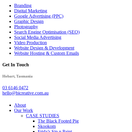
Branding
Digital Marketing
Google Advertising (PPC)
Graphic Design
Photography
Search Engine Optimisation (SEO)
Social Media Advertising
Video Production
Website Design & Development
Website Hosting & Custom Emails
Get In Touch
Hobart, Tasmania
03 6146 0472
hello@bicreative.com.au
Close
About
Menu
Our Work
CASE STUDIES
The Black Footed Pig
Skookom
Frida’s Sip n Paint