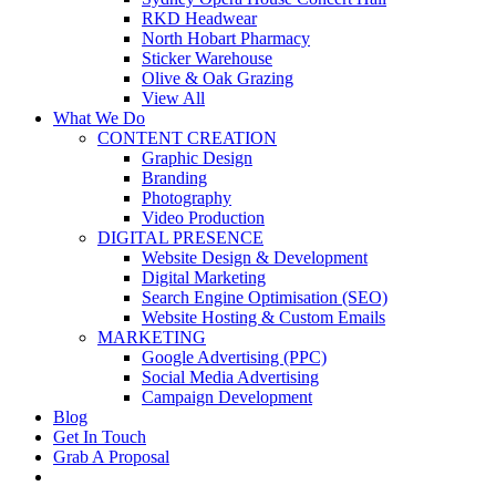
RKD Headwear
North Hobart Pharmacy
Sticker Warehouse
Olive & Oak Grazing
View All
What We Do
CONTENT CREATION
Graphic Design
Branding
Photography
Video Production
DIGITAL PRESENCE
Website Design & Development
Digital Marketing
Search Engine Optimisation (SEO)
Website Hosting & Custom Emails
MARKETING
Google Advertising (PPC)
Social Media Advertising
Campaign Development
Blog
Get In Touch
Grab A Proposal
facebook
youtube
instagram