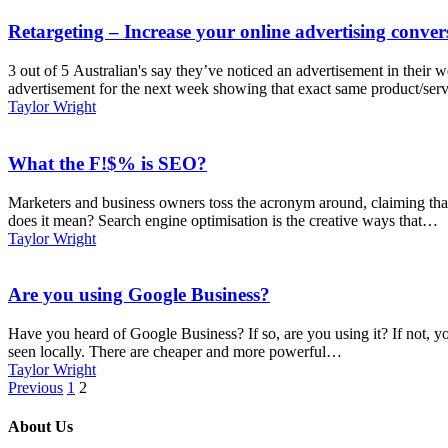
Retargeting – Increase your online advertising conver
3 out of 5 Australian's say they’ve noticed an advertisement in their 
advertisement for the next week showing that exact same product/se
Taylor Wright
What the F!$% is SEO?
Marketers and business owners toss the acronym around, claiming that t
does it mean? Search engine optimisation is the creative ways that…
Taylor Wright
Are you using Google Business?
Have you heard of Google Business? If so, are you using it? If not, y
seen locally. There are cheaper and more powerful…
Taylor Wright
Previous
1
2
About Us