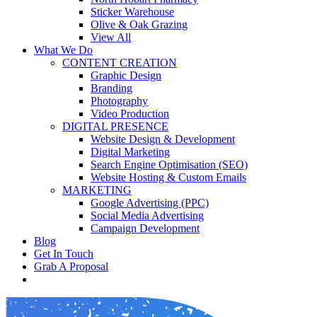
Sticker Warehouse
Olive & Oak Grazing
View All
What We Do
CONTENT CREATION
Graphic Design
Branding
Photography
Video Production
DIGITAL PRESENCE
Website Design & Development
Digital Marketing
Search Engine Optimisation (SEO)
Website Hosting & Custom Emails
MARKETING
Google Advertising (PPC)
Social Media Advertising
Campaign Development
Blog
Get In Touch
Grab A Proposal
facebook
youtube
instagram