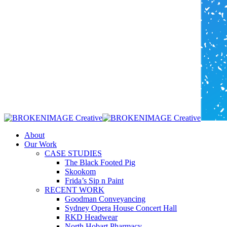
Menu
About
Our Work
CASE STUDIES
The Black Footed Pig
Skookom
Frida’s Sip n Paint
RECENT WORK
Goodman Conveyancing
Sydney Opera House Concert Hall
RKD Headwear
North Hobart Pharmacy