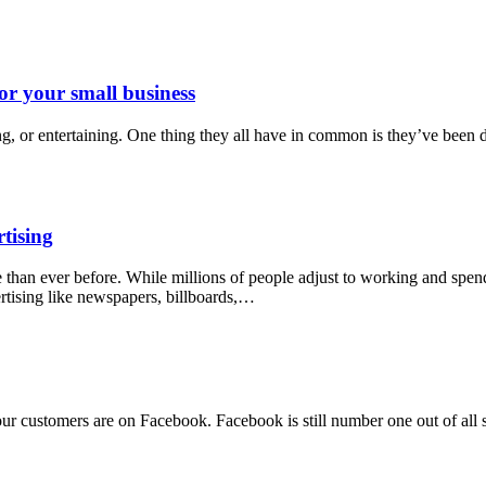
or your small business
ing, or entertaining. One thing they all have in common is they’ve bee
rtising
 than ever before. While millions of people adjust to working and spe
rtising like newspapers, billboards,…
our customers are on Facebook. Facebook is still number one out of all 