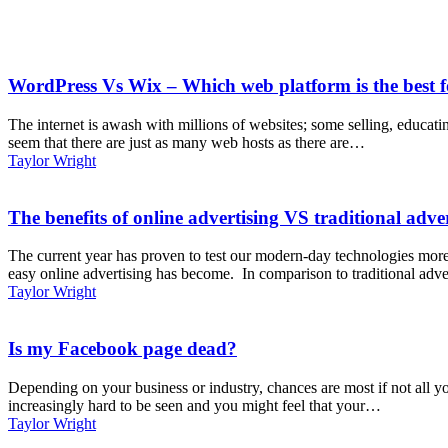
WordPress Vs Wix – Which web platform is the best f
The internet is awash with millions of websites; some selling, educat
seem that there are just as many web hosts as there are…
Taylor Wright
The benefits of online advertising VS traditional adve
The current year has proven to test our modern-day technologies more
easy online advertising has become. In comparison to traditional adve
Taylor Wright
Is my Facebook page dead?
Depending on your business or industry, chances are most if not all y
increasingly hard to be seen and you might feel that your…
Taylor Wright