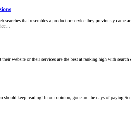
sions
web searches that resembles a product or service they previously came ac
rvice…
heir website or their services are the best at ranking high with search 
ou should keep reading! In our opinion, gone are the days of paying Sen