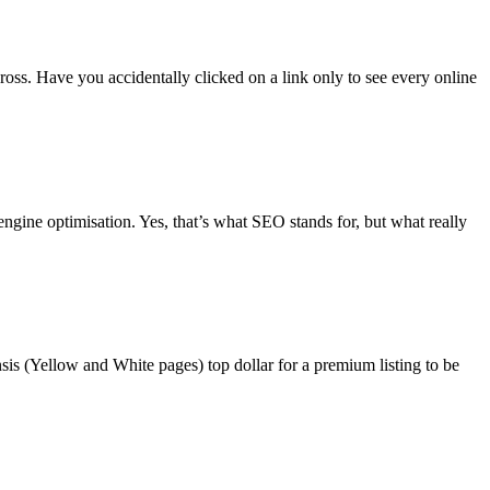
ross. Have you accidentally clicked on a link only to see every online
engine optimisation. Yes, that’s what SEO stands for, but what really
sis (Yellow and White pages) top dollar for a premium listing to be