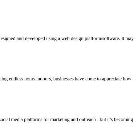
n designed and developed using a web design platform/software. It may
nding endless hours indoors, businesses have come to appreciate how
social media platforms for marketing and outreach - but it’s becoming