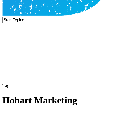
Close
Search
Tag
Hobart Marketing